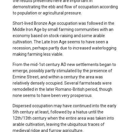
the results presented here are important in
demonstrating the ebb and flow of occupation according
to population or agricultural pressure.
Short-lived Bronze Age occupation was followed in the
Middle Iron Age by small farming communities with an
economy based on stock-raising and some arable
cultivation. The Late Iron Age seems to have seen a
recession, perhaps partly due to increased waterlogging
making farming less viable.
From the mid-1st century AD new settlements began to
emerge, possibly partly stimulated by the presence of
Ermine Street, and within a century the area was
relatively densely occupied. Several farmsteads were
remodelled in the later Romano-British period, though
none seems to have been very prosperous.
Dispersed occupation may have continued into the early
5th century at least, followed by a hiatus until the
12th/13th century when the entire area was taken into
arable cultivation, leaving the ubiquitous traces of
medieval ridge and furrow agriculture.