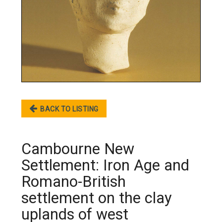
BACK TO LISTING
Cambourne New
Settlement: Iron Age and
Romano-British
settlement on the clay
uplands of west