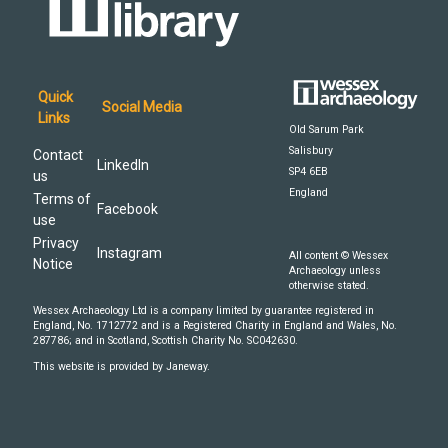
Quick
Social Media
Links
Old Sarum Park
Salisbury
Contact
LinkedIn
SP4 6EB
us
England
Terms of
Facebook
use
Privacy
Instagram
All content © Wessex
Notice
Archaeology unless
otherwise stated.
Wessex Archaeology Ltd is a company limited by guarantee registered in
England, No. 1712772 and is a Registered Charity in England and Wales, No.
287786; and in Scotland, Scottish Charity No. SC042630.
This website is provided by Janeway.