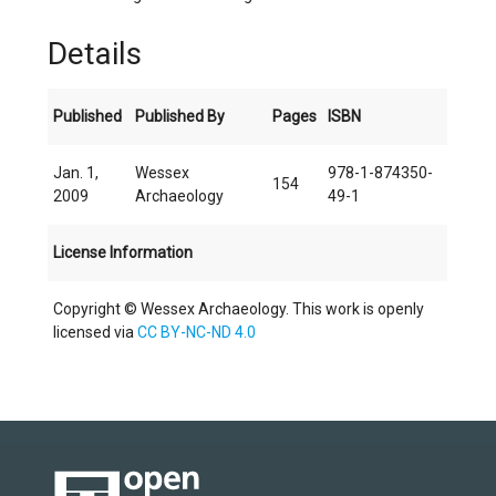
Details
Published
Published By
Pages
ISBN
Jan. 1,
Wessex
978-1-874350-
154
2009
Archaeology
49-1
License Information
Copyright © Wessex Archaeology. This work is openly
licensed via
CC BY-NC-ND 4.0