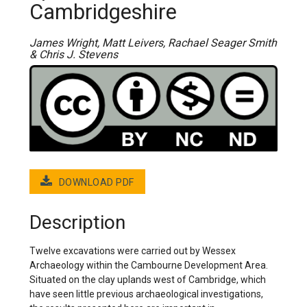
Cambridgeshire
James Wright, Matt Leivers, Rachael Seager Smith
& Chris J. Stevens
DOWNLOAD PDF
Description
Twelve excavations were carried out by Wessex
Archaeology within the Cambourne Development Area.
Situated on the clay uplands west of Cambridge, which
have seen little previous archaeological investigations,