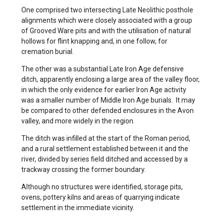
One comprised two intersecting Late Neolithic posthole
alignments which were closely associated with a group
of Grooved Ware pits and with the utilisation of natural
hollows for flint knapping and, in one follow, for
cremation burial.
The other was a substantial Late Iron Age defensive
ditch, apparently enclosing a large area of the valley floor,
in which the only evidence for earlier Iron Age activity
was a smaller number of Middle Iron Age burials. It may
be compared to other defended enclosures in the Avon
valley, and more widely in the region.
The ditch was infilled at the start of the Roman period,
and a rural settlement established between it and the
river, divided by series field ditched and accessed by a
trackway crossing the former boundary.
Although no structures were identified, storage pits,
ovens, pottery kilns and areas of quarrying indicate
settlement in the immediate vicinity.