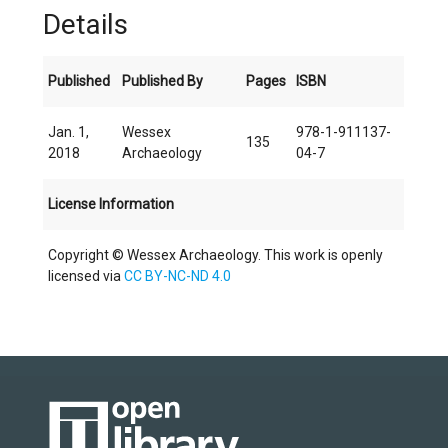
Details
Published
Published By
Pages
ISBN
Jan. 1,
Wessex
978-1-911137-
135
2018
Archaeology
04-7
License Information
Copyright © Wessex Archaeology. This work is openly
licensed via
CC BY-NC-ND 4.0