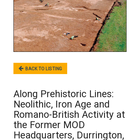
BACK TO LISTING
Along Prehistoric Lines:
Neolithic, Iron Age and
Romano-British Activity at
the Former MOD
Headquarters, Durrington,