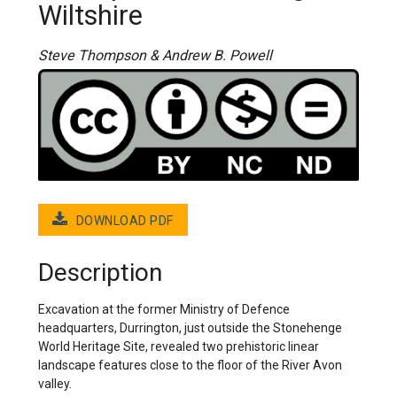
Wiltshire
Steve Thompson & Andrew B. Powell
DOWNLOAD PDF
Description
Excavation at the former Ministry of Defence
headquarters, Durrington, just outside the Stonehenge
World Heritage Site, revealed two prehistoric linear
landscape features close to the floor of the River Avon
valley.