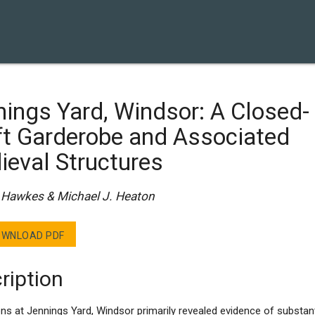
ings Yard, Windsor: A Closed-
ft Garderobe and Associated
ieval Structures
Hawkes & Michael J. Heaton
WNLOAD PDF
ription
ns at Jennings Yard, Windsor primarily revealed evidence of substant