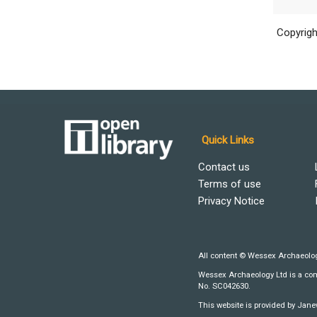
Copyrigh
Quick Links
Contact us
Terms of use
Privacy Notice
All content © Wessex Archaeolog
Wessex Archaeology Ltd is a comp
No. SC042630.
This website is provided by Jane