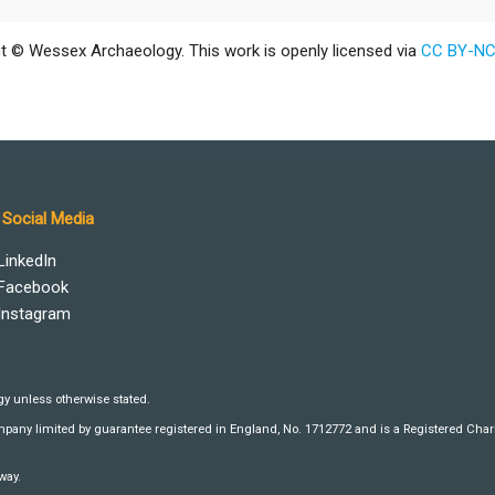
t © Wessex Archaeology. This work is openly licensed via
CC BY-NC
Social Media
LinkedIn
Facebook
Instagram
y unless otherwise stated.
any limited by guarantee registered in England, No. 1712772 and is a Registered Charit
way.