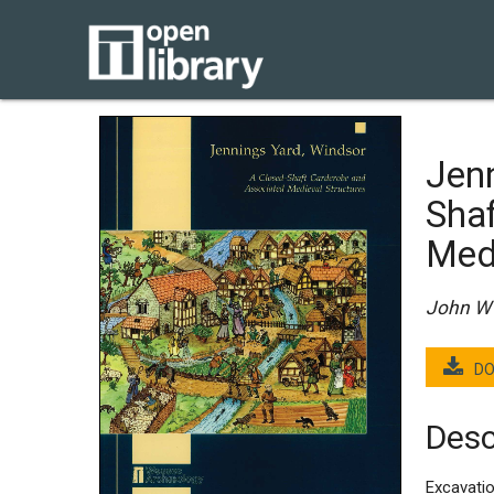
Jenn
Sha
Med
John W 
DO
Desc
Excavatio