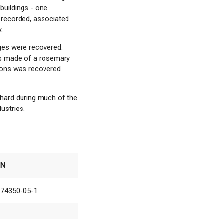
buildings - one
 recorded, associated
.
ges were recovered.
as made of a rosemary
letons was recovered
chard during much of the
dustries.
BN
874350-05-1