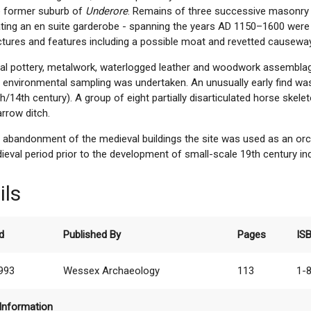
he former suburb of
Underore
. Remains of three successive masonry 
ating an en suite garderobe - spanning the years AD 1150–1600 were
ctures and features including a possible moat and revetted causeway
ial pottery, metalwork, waterlogged leather and woodwork assembla
e environmental sampling was undertaken. An unusually early find w
h/14th century). A group of eight partially disarticulated horse ske
rrow ditch.
 abandonment of the medieval buildings the site was used as an or
eval period prior to the development of small-scale 19th century in
ils
d
Published By
Pages
IS
1993
Wessex Archaeology
113
1-
Information