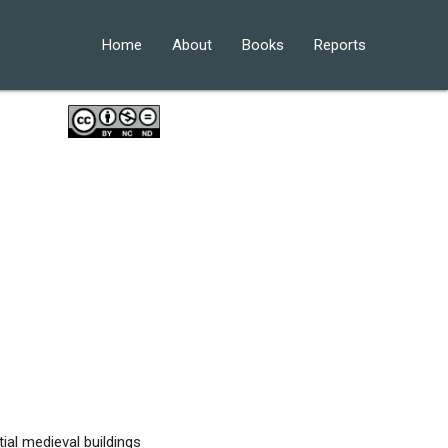
Home
About
Books
Reports
ial medieval buildings