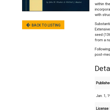
within t
incorpor
with stru
Substant
BACK TO LISTING
Extensiv
seed (13t
from a na
Following
post-medi
Deta
Publishe
Jan. 1, 
License 