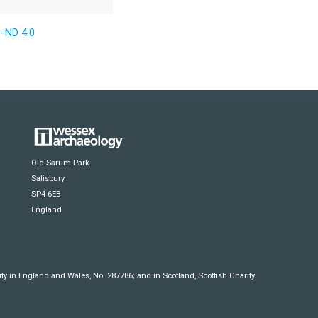
-ND 4.0
Old Sarum Park
Salisbury
SP4 6EB
England
y in England and Wales, No. 287786; and in Scotland, Scottish Charity