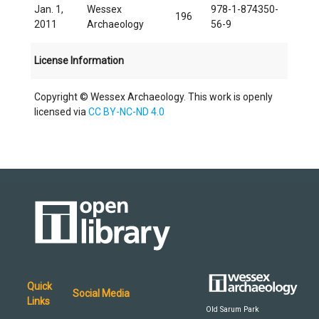
Jan. 1,
Wessex
978-1-874350-
196
2011
Archaeology
56-9
License Information
Copyright © Wessex Archaeology. This work is openly
licensed via
CC BY-NC-ND 4.0
Quick
Social Media
Links
Old Sarum Park