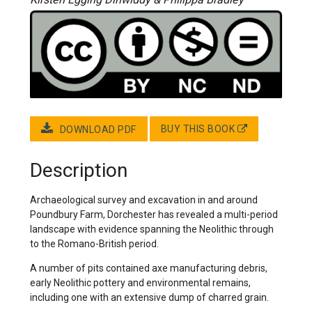
BUY THIS BOOK
DOWNLOAD PDF
Description
Archaeological survey and excavation in and around
Poundbury Farm, Dorchester has revealed a multi-period
landscape with evidence spanning the Neolithic through
to the Romano-British period.
A number of pits contained axe manufacturing debris,
early Neolithic pottery and environmental remains,
including one with an extensive dump of charred grain.