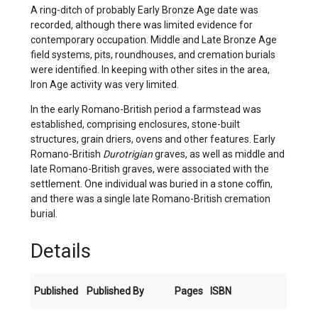
A ring-ditch of probably Early Bronze Age date was
recorded, although there was limited evidence for
contemporary occupation. Middle and Late Bronze Age
field systems, pits, roundhouses, and cremation burials
were identified. In keeping with other sites in the area,
Iron Age activity was very limited.
In the early Romano-British period a farmstead was
established, comprising enclosures, stone-built
structures, grain driers, ovens and other features. Early
Romano-British
Durotrigian
graves, as well as middle and
late Romano-British graves, were associated with the
settlement. One individual was buried in a stone coffin,
and there was a single late Romano-British cremation
burial.
Details
Published
Published By
Pages
ISBN