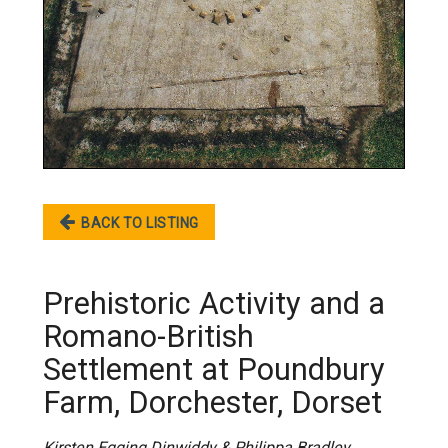
BACK TO LISTING
Prehistoric Activity and a
Romano-British
Settlement at Poundbury
Farm, Dorchester, Dorset
Kirsten Egging Dinwiddy & Philippa Bradley