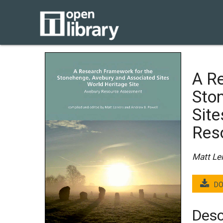
A R
Sto
Site
Res
Matt Le
DO
Desc