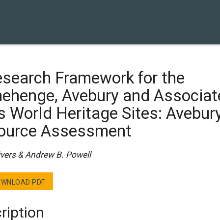
esearch Framework for the
nehenge, Avebury and Associat
s World Heritage Sites: Avebur
ource Assessment
ivers & Andrew B. Powell
WNLOAD PDF
ription