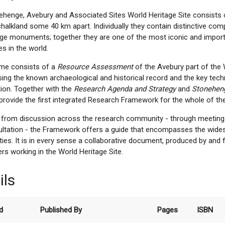
ehenge, Avebury and Associated Sites World Heritage Site consists 
alkland some 40 km apart. Individually they contain distinctive com
ge monuments; together they are one of the most iconic and import
s in the world.
ume consists of a
Resource Assessment
of the Avebury part of the 
ng the known archaeological and historical record and the key techn
tion. Together with the
Research Agenda and Strategy
and
Stonehen
rovide the first integrated Research Framework for the whole of the
g from discussion across the research community - through meetin
ultation - the Framework offers a guide that encompasses the wides
ities. It is in every sense a collaborative document, produced by and
rs working in the World Heritage Site.
ils
d
Published By
Pages
ISBN