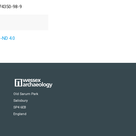
74350-98-9
-ND 4.0
Old Sarum Park
Salisbury
SP4 6EB
England