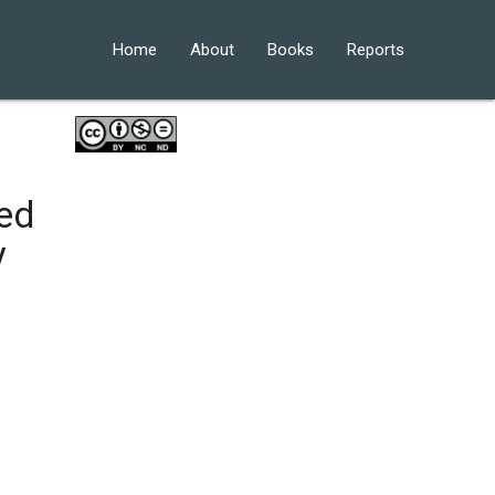
Home
About
Books
Reports
ed
y