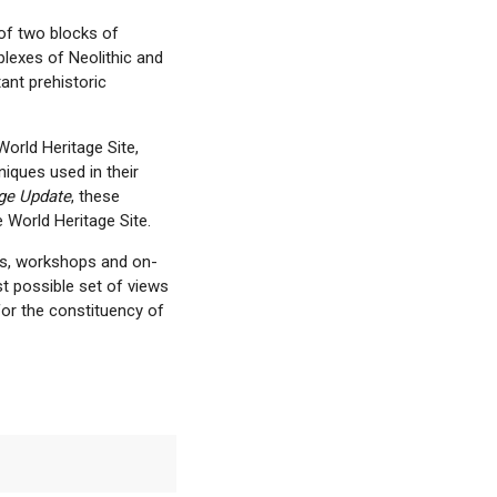
of two blocks of
plexes of Neolithic and
ant prehistoric
World Heritage Site,
iques used in their
ge Update
, these
 World Heritage Site.
gs, workshops and on-
t possible set of views
 for the constituency of