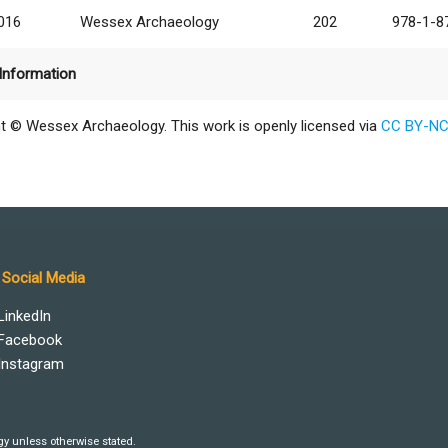
2016
Wessex Archaeology
202
978-1-8
Information
t © Wessex Archaeology. This work is openly licensed via
CC BY-NC
Social Media
LinkedIn
Facebook
Instagram
y unless otherwise stated.