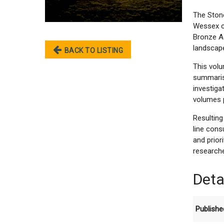
The Ston
Wessex ch
Bronze A
landscape
BACK TO LISTING
This vol
summarisi
investiga
volumes p
Resultin
line cons
and prior
researche
Deta
Publishe