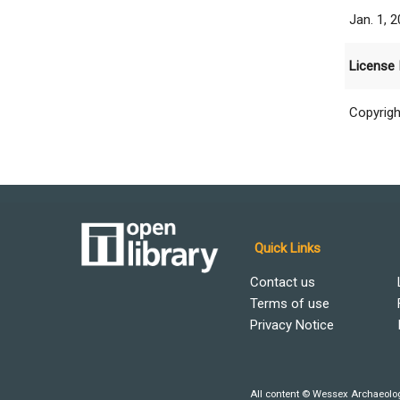
Jan. 1, 
License 
Copyrigh
Quick Links
Contact us
Terms of use
Privacy Notice
All content © Wessex Archaeolog