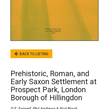
BACK TO LISTING
Prehistoric, Roman, and
Early Saxon Settlement at
Prospect Park, London
Borough of Hillingdon
D.E. Farwell, Phil Andrews & Rod Brook