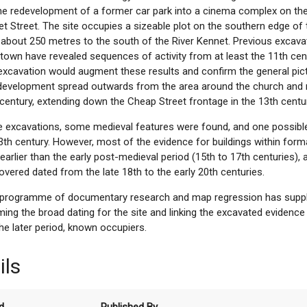
the redevelopment of a former car park into a cinema complex on th
t Street. The site occupies a sizeable plot on the southern edge of 
about 250 metres to the south of the River Kennet. Previous excavat
town have revealed sequences of activity from at least the 11th cen
 excavation would augment these results and confirm the general pic
 development spread outwards from the area around the church and 
 century, extending down the Cheap Street frontage in the 13th centu
e excavations, some medieval features were found, and one possible 
3th century. However, most of the evidence for buildings within form
earlier than the early post-medieval period (15th to 17th centuries), 
overed dated from the late 18th to the early 20th centuries.
d programme of documentary research and map regression has supp
ming the broad dating for the site and linking the excavated evidenc
the later period, known occupiers.
ils