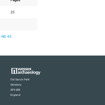
Pages
25
-ND 4.0
Old Sarum Park
Salisbury
SP4 6EB
England