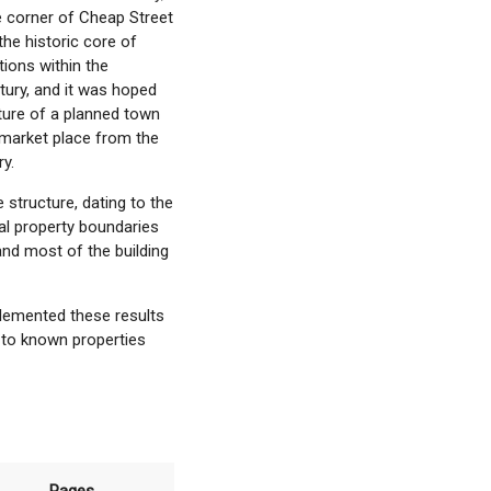
e corner of Cheap Street
the historic core of
ions within the
tury, and it was hoped
ture of a planned town
market place from the
ry.
structure, dating to the
al property boundaries
and most of the building
lemented these results
e to known properties