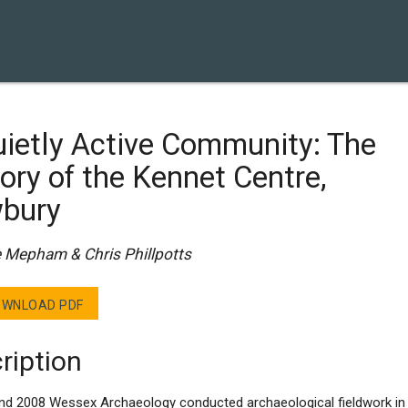
ietly Active Community: The
ory of the Kennet Centre,
bury
e Mepham & Chris Phillpotts
WNLOAD PDF
ription
and 2008 Wessex Archaeology conducted archaeological fieldwork in 