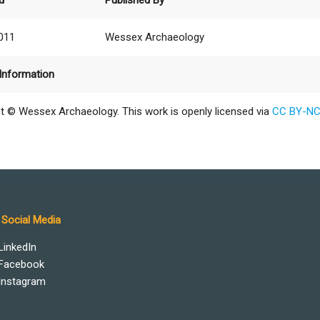
d
Published By
2011
Wessex Archaeology
Information
t © Wessex Archaeology. This work is openly licensed via
CC BY-NC
Social Media
LinkedIn
Facebook
Instagram