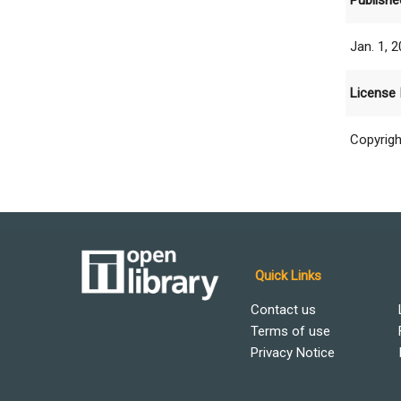
Publishe
Jan. 1, 
License 
Copyrigh
Quick Links
Contact us
Terms of use
Privacy Notice