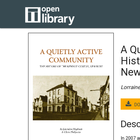
A Qu
Hist
New
Lorrain
DO
Desc
In 2007 