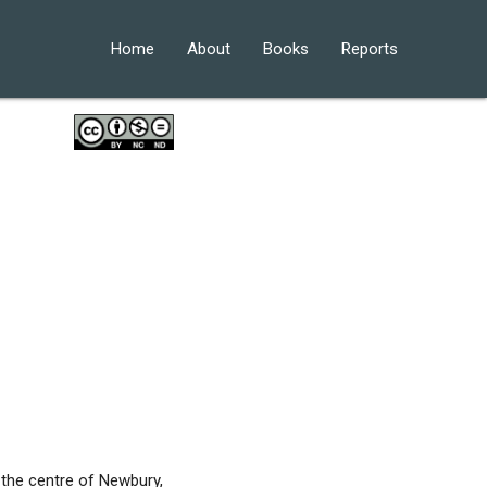
Home
About
Books
Reports
the centre of Newbury,