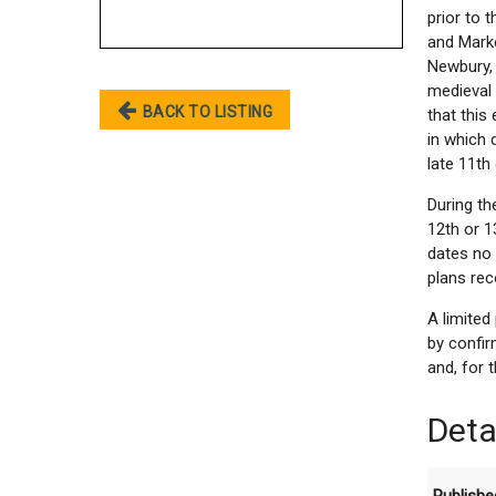
prior to 
and Marke
Newbury, 
medieval 
BACK TO LISTING
that this
in which
late 11th
During th
12th or 1
dates no 
plans rec
A limite
by confir
and, for 
Deta