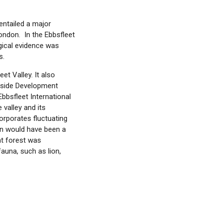
entailed a major
ondon. In the Ebbsfleet
ogical evidence was
s.
et Valley. It also
eside Development
bbsfleet International
valley and its
corporates fluctuating
in would have been a
nt forest was
fauna, such as lion,