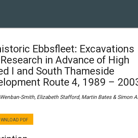
istoric Ebbsfleet: Excavations
 Research in Advance of High
ed I and South Thameside
elopment Route 4, 1989 – 200
 Wenban-Smith, Elizabeth Stafford, Martin Bates & Simon A
WNLOAD PDF