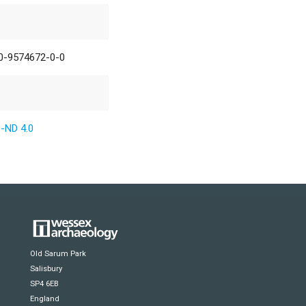
0-9574672-0-0
-ND 4.0
Old Sarum Park
Salisbury
SP4 6EB
England