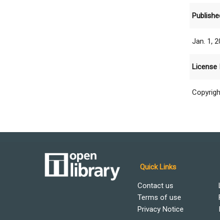
Publishe
Jan. 1, 
License 
Copyrigh
Quick Links
Contact us
Terms of use
Privacy Notice