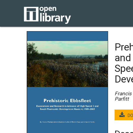
Preh
and
Spe
Dev
Francis
Parfitt
DO