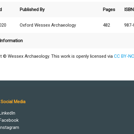
d
Published By
Pages
ISBN
2020
Oxford Wessex Archaeology
482
987-
Information
t © Wessex Archaeology. This work is openly licensed via
CC BY-NC
Social Media
LinkedIn
Facebook
Instagram