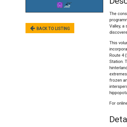
Desc
The const
programme
Valley, a
BACK TO LISTING
discovere
This volu
incorpor
Route 4 (
Station. 
hinterlan
extremes
frozen an
intersper
hippopot
For onli
Deta