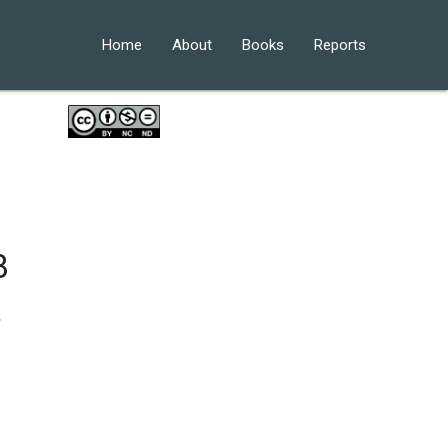
Home
About
Books
Reports
3
.