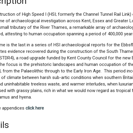
ription
ruction of High Speed I (HSI; formerly the Channel Tunnel Rail Link) 
 of archaeological investigation across Kent, Essex and Greater L
 small tributary of the River Thames, a remarkable array of archaeol
d, attesting to human occupation spanning a period of 400,000 year
me is the last in a series of HSI archaeological reports for the Ebbsfle
ates evidence recovered during the construction of the South Tham
STDR4), a road upgrade funded by Kent County Council for the new E
The focus is the prehistoric landscapes and human occupation of the 
d, from the Palaeolithic through to the Early Iron Age. This period in
 of climate between harsh sub-artic conditions when southern Brita
d uninhabitable treeless waste, and warmer interludes, when luxuria
sed with grassy plains, rich in what we would now regard as tropical 
amus and hyena.
ne appendices
click here
ils